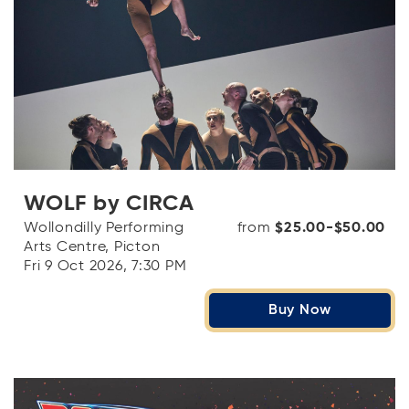
WOLF by CIRCA
Wollondilly Performing
from
$25.00-$50.00
Arts Centre, Picton
Fri 9 Oct 2026, 7:30 PM
Buy Now