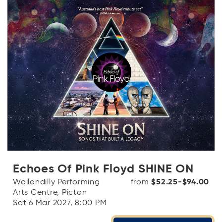
Echoes Of Pink Floyd SHINE ON
Wollondilly Performing
from
$52.25-$94.00
Arts Centre, Picton
Sat 6 Mar 2027, 8:00 PM