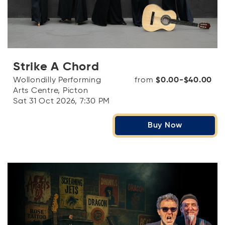
Strike A Chord
Wollondilly Performing
from
$0.00-$40.00
Arts Centre, Picton
Sat 31 Oct 2026, 7:30 PM
Buy Now