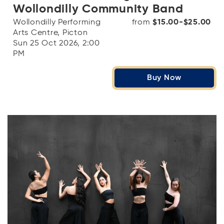
Wollondilly Community Band
Wollondilly Performing
from
$15.00-$25.00
Arts Centre, Picton
Sun 25 Oct 2026, 2:00
PM
Buy Now