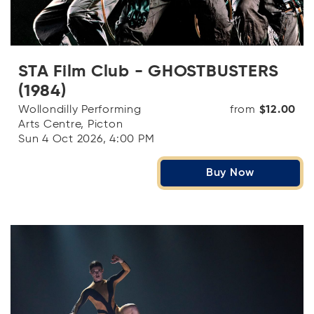
STA Film Club - GHOSTBUSTERS
(1984)
Wollondilly Performing
from
$12.00
Arts Centre, Picton
Sun 4 Oct 2026, 4:00 PM
Buy Now