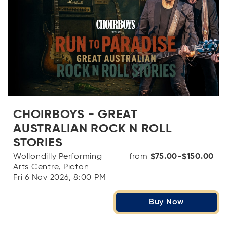
CHOIRBOYS - GREAT
AUSTRALIAN ROCK N ROLL
STORIES
Wollondilly Performing
from
$75.00-$150.00
Arts Centre, Picton
Fri 6 Nov 2026, 8:00 PM
Buy Now