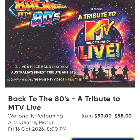
Back To The 80's - A Tribute to
MTV Live
Wollondilly Performing
from
$53.00-$58.00
Arts Centre, Picton
Fri 16 Oct 2026, 8:00 PM