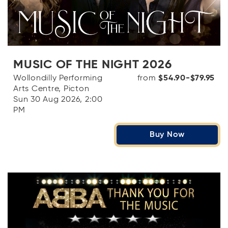
MUSIC OF THE NIGHT 2026
Wollondilly Performing
from
$54.90-$79.95
Arts Centre, Picton
Sun 30 Aug 2026, 2:00
PM
Buy Now