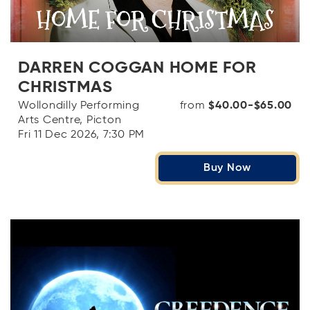
DARREN COGGAN HOME FOR
CHRISTMAS
Wollondilly Performing
from
$40.00-$65.00
Arts Centre, Picton
Fri 11 Dec 2026, 7:30 PM
Buy Now