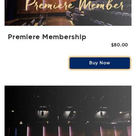
Premiere Membership
$80.00
Buy Now