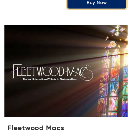
Buy Now
Fleetwood Macs