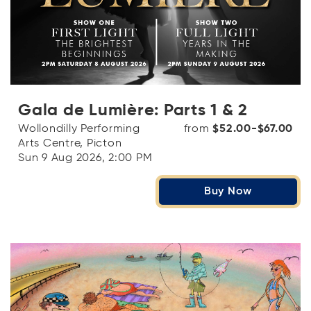
Gala de Lumière: Parts 1 & 2
Wollondilly Performing
from
$52.00-$67.00
Arts Centre, Picton
Sun 9 Aug 2026, 2:00 PM
Buy Now