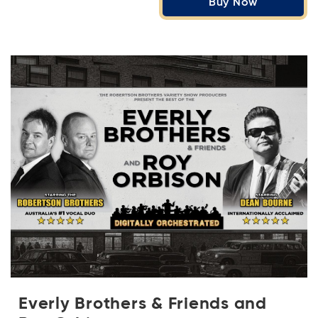
Buy Now
Everly Brothers & Friends and