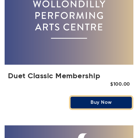
Duet Classic Membership
$100.00
Buy Now