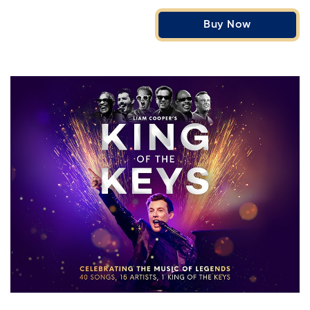
Buy Now