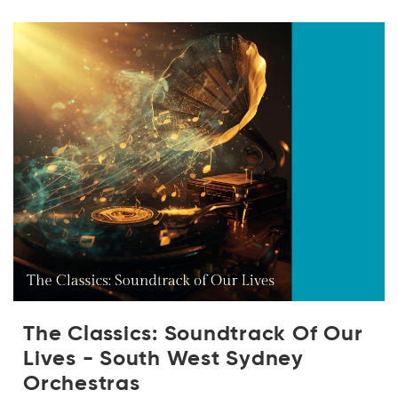
The Classics: Soundtrack Of Our
Lives - South West Sydney
Orchestras