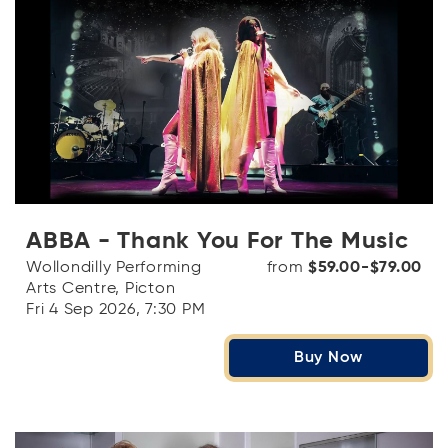
ABBA - Thank You For The Music
Wollondilly Performing
from
$59.00-$79.00
Arts Centre, Picton
Fri 4 Sep 2026, 7:30 PM
Buy Now