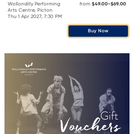
Wollondilly Performing
from
$49.00-$69.00
Arts Centre, Picton
Thu 1 Apr 2027, 7:30 PM
Buy Now