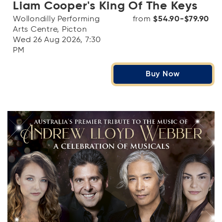
Liam Cooper's King Of The Keys
Wollondilly Performing
from
$54.90-$79.90
Arts Centre, Picton
Wed 26 Aug 2026, 7:30
PM
Buy Now