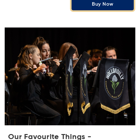
Buy Now
Our Favourite Things -