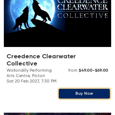
Creedence Clearwater
Collective
Wollondilly Performing
from
$49.00-$69.00
Arts Centre, Picton
Sat 20 Feb 2027, 7:30 PM
Buy Now