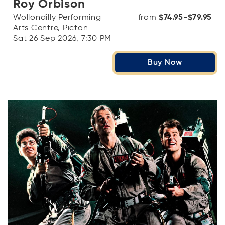
Roy Orbison
Wollondilly Performing
from
$74.95-$79.95
Arts Centre, Picton
Sat 26 Sep 2026, 7:30 PM
Buy Now