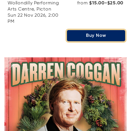
Wollondilly Performing
from
$15.00-$25.00
Arts Centre, Picton
Sun 22 Nov 2026, 2:00
PM
Buy Now