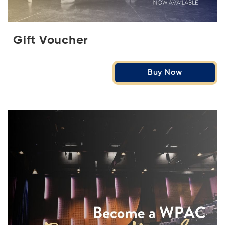
Gift Voucher
Buy Now