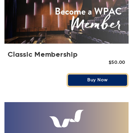
Classic Membership
$50.00
Buy Now