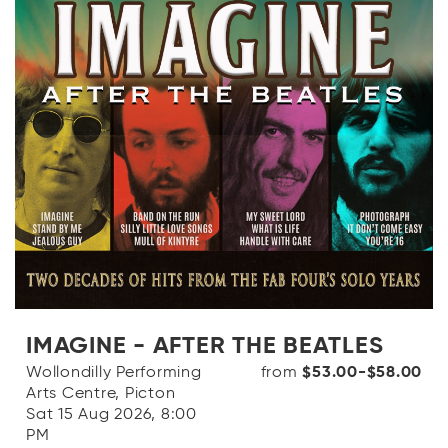
IMAGINE - AFTER THE BEATLES
Wollondilly Performing
from
$53.00-$58.00
Arts Centre, Picton
Sat 15 Aug 2026, 8:00
PM