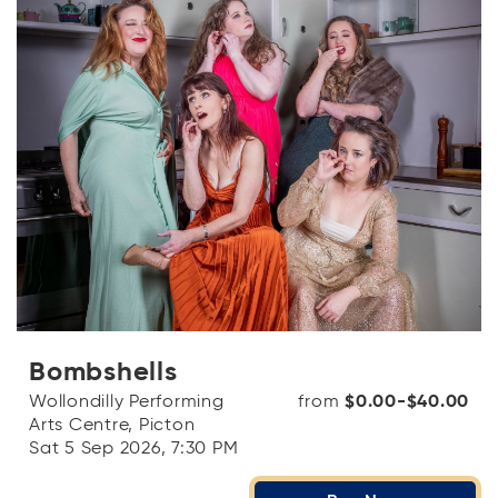
Bombshells
Wollondilly Performing
from
$0.00-$40.00
Arts Centre, Picton
Sat 5 Sep 2026, 7:30 PM