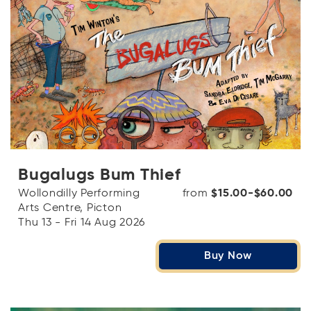
Bugalugs Bum Thief
Wollondilly Performing
from
$15.00-$60.00
Arts Centre, Picton
Thu 13 - Fri 14 Aug 2026
Buy Now