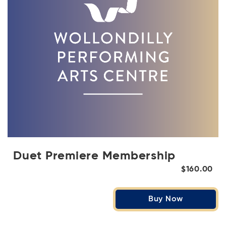
Duet Premiere Membership
$160.00
Buy Now